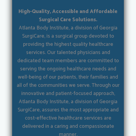
High-Quality, Accessible and Affordable
Surgical Care Solutions.
Atlanta Body Institute, a division of Georgia
SurgiCare, is a surgical group devoted to
providing the highest quality healthcare
services. Our talented physicians and
dedicated team members are committed to
serving the ongoing healthcare needs and
well-being of our patients, their families and
all of the communities we serve. Through our
innovative and patient-focused approach,
Atlanta Body Institute, a division of Georgia
SurgiCare, assures the most appropriate and
cost-effective healthcare services are
delivered in a caring and compassionate
manner.