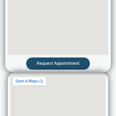
Request Appointment