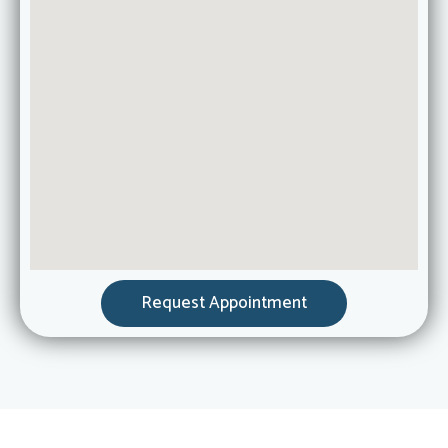
Request Appointment