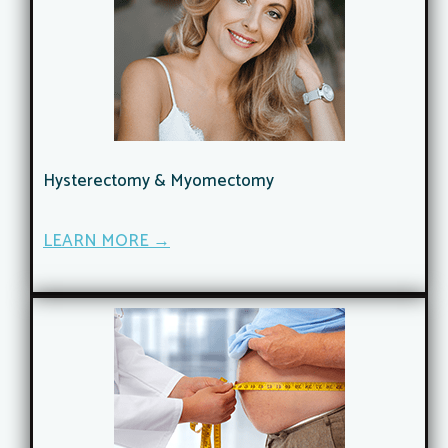
Hysterectomy & Myomectomy
LEARN MORE →