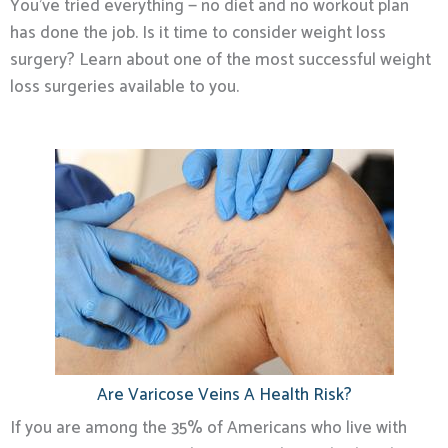
You’ve tried everything — no diet and no workout plan
has done the job. Is it time to consider weight loss
surgery? Learn about one of the most successful weight
loss surgeries available to you.
Are Varicose Veins A Health Risk?
If you are among the 35% of Americans who live with