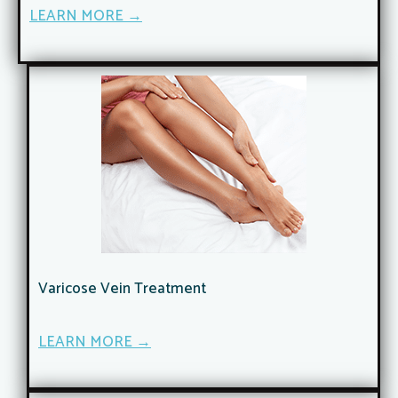
LEARN MORE →
Varicose Vein Treatment
LEARN MORE →