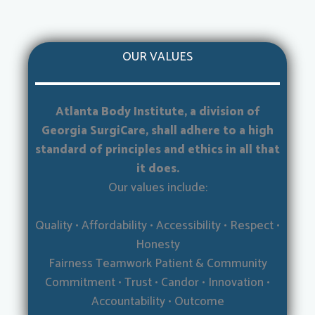
OUR VALUES
Atlanta Body Institute, a division of
Georgia SurgiCare, shall adhere to a high
standard of principles and ethics in all that
it does.
Our values include:
Quality • Affordability • Accessibility • Respect •
Honesty
Fairness Teamwork Patient & Community
Commitment • Trust • Candor • Innovation •
Accountability • Outcome