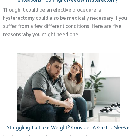
5 Reasons You Might Need A Hysterectomy
Though it could be an elective procedure, a
hysterectomy could also be medically necessary if you
suffer from a few different conditions. Here are five
reasons why you might need one.
Struggling To Lose Weight? Consider A Gastric Sleeve