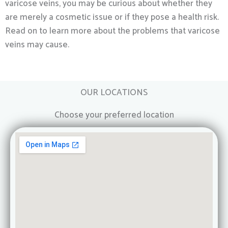
varicose veins, you may be curious about whether they
are merely a cosmetic issue or if they pose a health risk.
Read on to learn more about the problems that varicose
veins may cause.
OUR LOCATIONS
Choose your preferred location