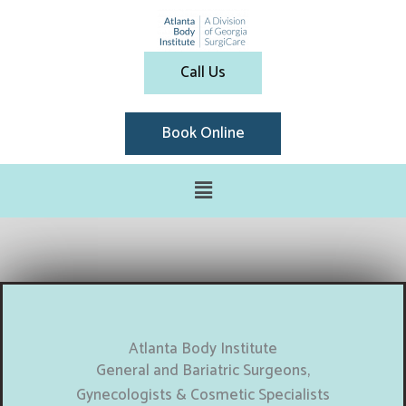
Call Us
Book Online
Atlanta Body Institute
General and Bariatric Surgeons,
Gynecologists & Cosmetic Specialists