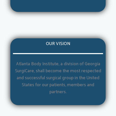
OUR VISION
Atlanta Body Institute, a division of Georgia
SurgiCare, shall become the most respected
and successful surgical group in the United
States for our patients, members and
partners.