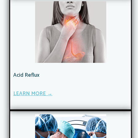
Acid Reflux
LEARN MORE →