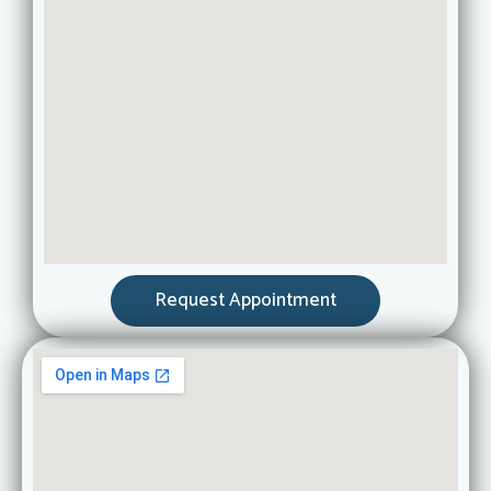
Request Appointment