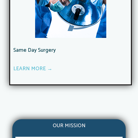
Same Day Surgery
LEARN MORE →
OUR MISSION