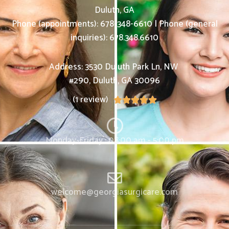
Duluth, GA
Phone (appointments):
678-348-6610
|
Phone (general
inquiries): 678.348.6610
Address:
3530 Duluth Park Ln, NW
#290,
Duluth
,
GA
30096
(1 review)





Monday-Friday : 08:00 am - 5:00 pm
welcome@georgiasurgicare.com