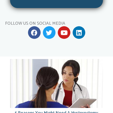
FOLLOW US ON SOCIAL MEDIA