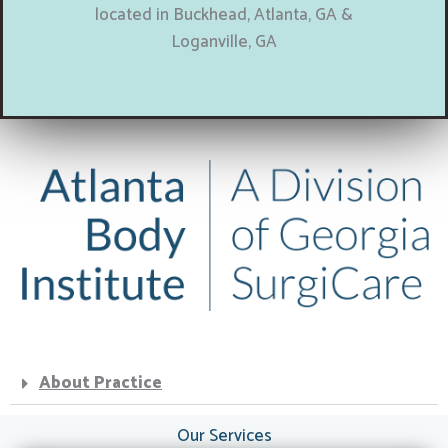
located in Buckhead, Atlanta, GA &
Loganville, GA
About Practice
Our Services