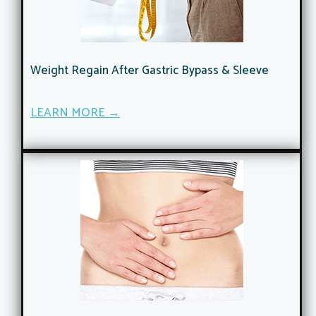
Weight Regain After Gastric Bypass & Sleeve
LEARN MORE →