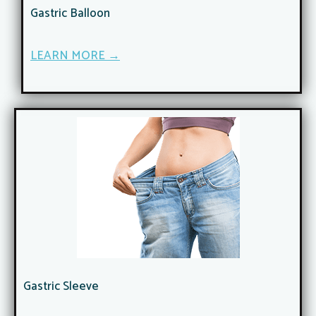
Gastric Balloon
LEARN MORE →
Gastric Sleeve