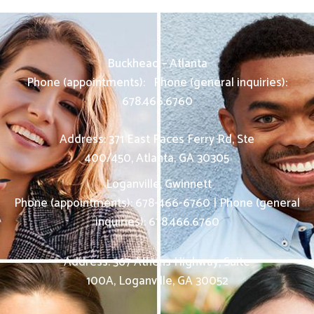
Buckhead – Atlanta
Phone (appointments):
Phone (general inquiries):
678.466.6760
Address: 371 East Paces Ferry Rd, Ste
400/450
,
Atlanta
,
GA
30305
Loganville, Gwinnett
Phone (appointments):
678-466-6760
|
Phone (general
inquiries): 678.466.6760
Address:
367 Athens Highway, Suite
100A,
Loganville
,
GA
30052