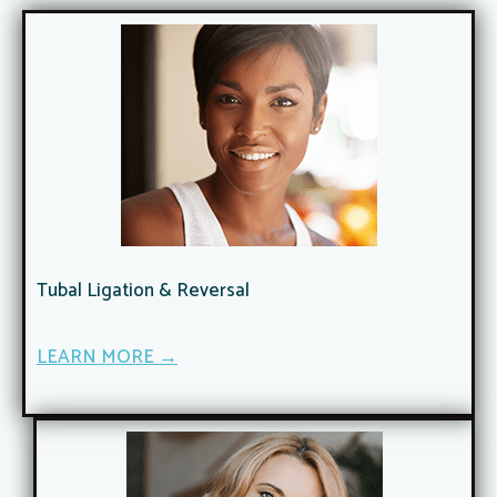
Tubal Ligation & Reversal​
LEARN MORE →