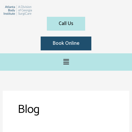
Call Us
Book Online
Blog