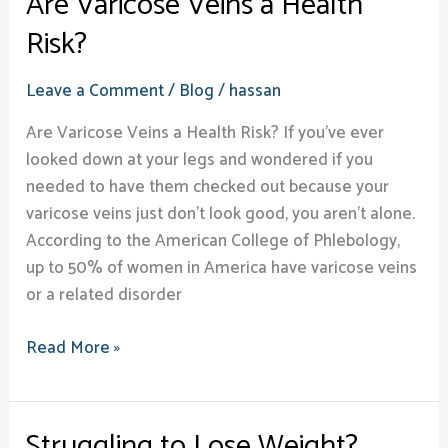
Are Varicose Veins a Health
Risk?
Leave a Comment
/
Blog
/
hassan
Are Varicose Veins a Health Risk? If you’ve ever
looked down at your legs and wondered if you
needed to have them checked out because your
varicose veins just don’t look good, you aren’t alone.
According to the American College of Phlebology,
up to 50% of women in America have varicose veins
or a related disorder
Read More »
Struggling to Lose Weight?