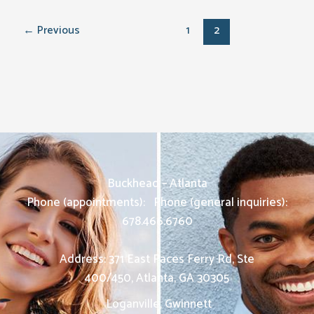
←
Previous
1
2
Buckhead – Atlanta
Phone (appointments):
Phone (general inquiries):
678.466.6760
Address: 371 East Paces Ferry Rd, Ste
400/450
,
Atlanta
,
GA
30305
Loganville, Gwinnett