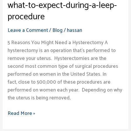
what-to-expect-during-a-leep-
procedure
Leave a Comment
/
Blog
/
hassan
5 Reasons You Might Need a Hysterectomy A
hysterectomy is an operation that’s performed to
remove your uterus. Hysterectomies are the
second most common type of surgical procedures
performed on women in the United States. In
fact, close to 500,000 of these procedures are
performed on women each year. Depending on why
the uterus is being removed,
Read More »