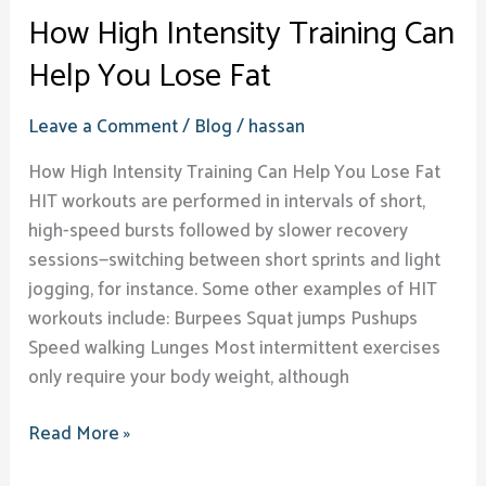
How High Intensity Training Can
Help You Lose Fat
Leave a Comment
/
Blog
/
hassan
How High Intensity Training Can Help You Lose Fat
HIT workouts are performed in intervals of short,
high-speed bursts followed by slower recovery
sessions—switching between short sprints and light
jogging, for instance. Some other examples of HIT
workouts include: Burpees Squat jumps Pushups
Speed walking Lunges Most intermittent exercises
only require your body weight, although
Read More »