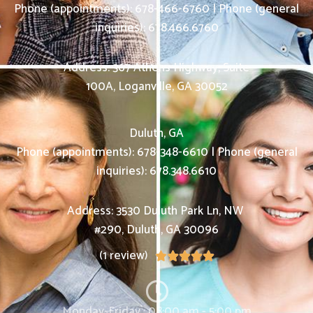
Phone (appointments):
678-466-6760
|
Phone (general
inquiries): 678.466.6760
Address:
367 Athens Highway, Suite
100A,
Loganville
,
GA
30052
Duluth, GA
Phone (appointments):
678-348-6610
|
Phone (general
inquiries): 678.348.6610
Address:
3530 Duluth Park Ln, NW
#290,
Duluth
,
GA
30096
(1 review)





Monday-Friday : 08:00 am - 5:00 pm