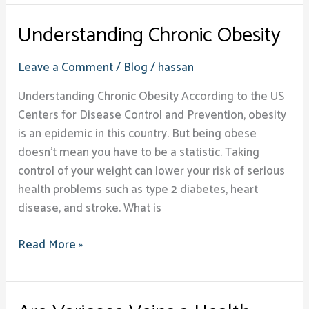
Understanding Chronic Obesity
Leave a Comment
/
Blog
/
hassan
Understanding Chronic Obesity According to the US
Centers for Disease Control and Prevention, obesity
is an epidemic in this country. But being obese
doesn’t mean you have to be a statistic. Taking
control of your weight can lower your risk of serious
health problems such as type 2 diabetes, heart
disease, and stroke. What is
Read More »