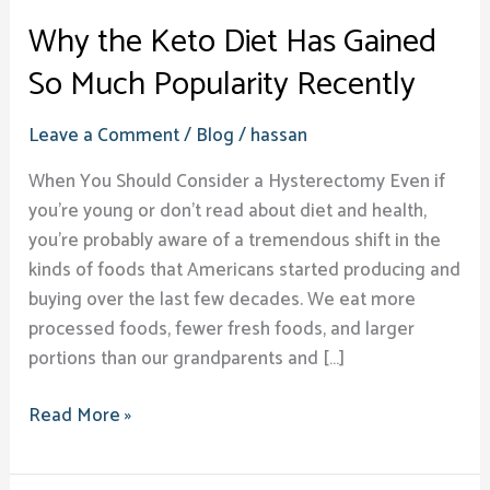
Why the Keto Diet Has Gained
So Much Popularity Recently
Leave a Comment
/
Blog
/
hassan
When You Should Consider a Hysterectomy Even if
you’re young or don’t read about diet and health,
you’re probably aware of a tremendous shift in the
kinds of foods that Americans started producing and
buying over the last few decades. We eat more
processed foods, fewer fresh foods, and larger
portions than our grandparents and […]
Read More »