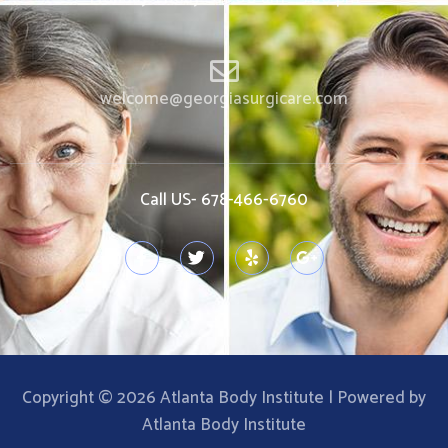
welcome@georgiasurgicare.com
Call US- 678-466-6760
Copyright © 2026 Atlanta Body Institute | Powered by
Atlanta Body Institute