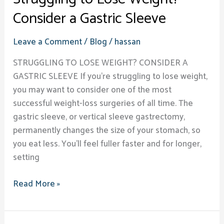
Consider a Gastric Sleeve
Leave a Comment
/
Blog
/
hassan
STRUGGLING TO LOSE WEIGHT? CONSIDER A
GASTRIC SLEEVE​ If you’re struggling to lose weight,
you may want to consider one of the most
successful weight-loss surgeries of all time. The
gastric sleeve, or vertical sleeve gastrectomy,
permanently changes the size of your stomach, so
you eat less. You’ll feel fuller faster and for longer,
setting
Read More »